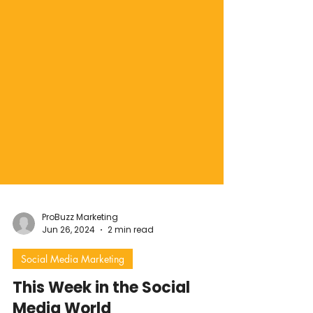
ProBuzz Marketing
Jun 26, 2024
2 min read
Social Media Marketing