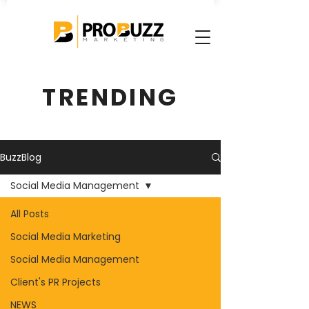
TRENDING
BuzzBlog
Social Media Management
All Posts
Social Media Marketing
Social Media Management
Client's PR Projects
NEWS