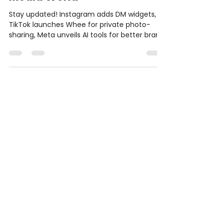
This Week in the Social
Media World
Stay updated! Instagram adds DM widgets,
TikTok launches Whee for private photo-
sharing, Meta unveils AI tools for better brand
int