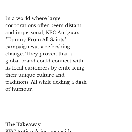
In a world where large 
corporations often seem distant 
and impersonal, KFC Antigua's 
"Tammy From All Saints" 
campaign was a refreshing 
change. They proved that a 
global brand could connect with 
its local customers by embracing 
their unique culture and 
traditions. All while adding a dash 
of humour.
The Takeaway
KFC Antigua's journey with 