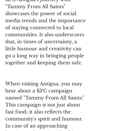
"Tammy From All Saints" 
showcases the power of social 
media trends and the importance 
of staying connected to local 
communities. It also underscores 
that, in times of uncertainty, a 
little humour and creativity can 
go a long way in bringing people 
together and keeping them safe.
When visiting Antigua, you may 
hear about a KFC campaign 
named "Tammy From All Saints." 
This campaign is not just about 
fast food; it also reflects the 
community's spirit and humour. 
In case of an approaching 