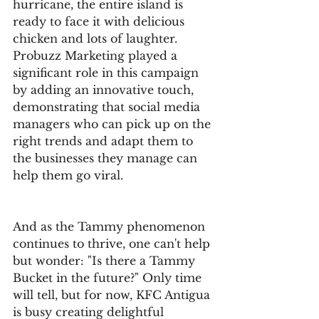
hurricane, the entire island is 
ready to face it with delicious 
chicken and lots of laughter. 
Probuzz Marketing played a 
significant role in this campaign 
by adding an innovative touch, 
demonstrating that social media 
managers who can pick up on the 
right trends and adapt them to 
the businesses they manage can 
help them go viral.
And as the Tammy phenomenon 
continues to thrive, one can't help 
but wonder: "Is there a Tammy 
Bucket in the future?" Only time 
will tell, but for now, KFC Antigua 
is busy creating delightful 