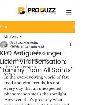
Post
All Posts
ProBuzz Marketing
All Posts
Oct 22, 2023
3 min read
KFC Antigua's Finger-
Social Media Marketing
Lickin' Viral Sensation:
Social Media Management
Client's PR Projects
"Tammy From All Saints"
NEWS
In the ever-evolving world of fast 
food and viral trends, it's not 
every day that an unexpected 
phenomenon steals the spotlight. 
However, that's precisely what 