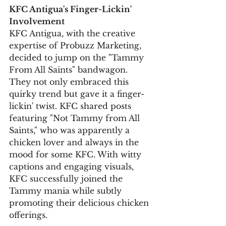
KFC Antigua's Finger-Lickin' 
Involvement
KFC Antigua, with the creative 
expertise of Probuzz Marketing, 
decided to jump on the "Tammy 
From All Saints" bandwagon. 
They not only embraced this 
quirky trend but gave it a finger-
lickin' twist. KFC shared posts 
featuring "Not Tammy from All 
Saints," who was apparently a 
chicken lover and always in the 
mood for some KFC. With witty 
captions and engaging visuals, 
KFC successfully joined the 
Tammy mania while subtly 
promoting their delicious chicken 
offerings.