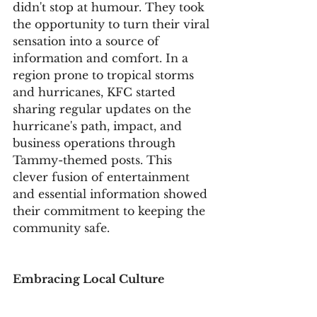
didn't stop at humour. They took 
the opportunity to turn their viral 
sensation into a source of 
information and comfort. In a 
region prone to tropical storms 
and hurricanes, KFC started 
sharing regular updates on the 
hurricane's path, impact, and 
business operations through 
Tammy-themed posts. This 
clever fusion of entertainment 
and essential information showed 
their commitment to keeping the 
community safe.
Embracing Local Culture