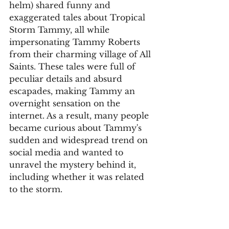
helm) shared funny and 
exaggerated tales about Tropical 
Storm Tammy, all while 
impersonating Tammy Roberts 
from their charming village of All 
Saints. These tales were full of 
peculiar details and absurd 
escapades, making Tammy an 
overnight sensation on the 
internet. As a result, many people 
became curious about Tammy's 
sudden and widespread trend on 
social media and wanted to 
unravel the mystery behind it, 
including whether it was related 
to the storm.