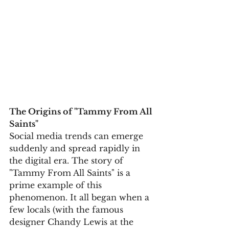
The Origins of "Tammy From All 
Saints"
Social media trends can emerge 
suddenly and spread rapidly in 
the digital era. The story of 
"Tammy From All Saints" is a 
prime example of this 
phenomenon. It all began when a 
few locals (with the famous 
designer Chandy Lewis at the 