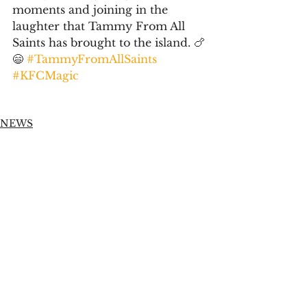
moments and joining in the 
laughter that Tammy From All 
Saints has brought to the island. 🍗
😄 
#TammyFromAllSaints
#KFCMagic
NEWS
Social Media Management
See All
Recent Posts