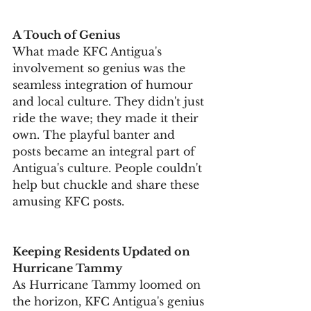
A Touch of Genius
What made KFC Antigua's 
involvement so genius was the 
seamless integration of humour 
and local culture. They didn't just 
ride the wave; they made it their 
own. The playful banter and 
posts became an integral part of 
Antigua's culture. People couldn't 
help but chuckle and share these 
amusing KFC posts.
Keeping Residents Updated on 
Hurricane Tammy
As Hurricane Tammy loomed on 
the horizon, KFC Antigua's genius 