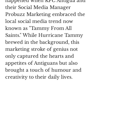
happened when KFC Antigua and 
their Social Media Manager 
Probuzz Marketing embraced the 
local social media trend now 
known as "Tammy From All 
Saints." While Hurricane Tammy 
brewed in the background, this 
marketing stroke of genius not 
only captured the hearts and 
appetites of Antiguans but also 
brought a touch of humour and 
creativity to their daily lives.