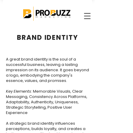
BRAND IDENTITY
A great brand identity is the soul of a
successful business, leaving a lasting
impression on its audience. It goes beyond
a logo, embodying the company's
essence, values, and promises.
Key
Elements
: Memorable Visuals, Clear
Messaging, Consistency Across Platforms,
Adaptability, Authenticity, Uniqueness,
Strategic Storytelling, Positive User
Experience
A strategic brand identity influences
perceptions, builds loyalty, and creates a