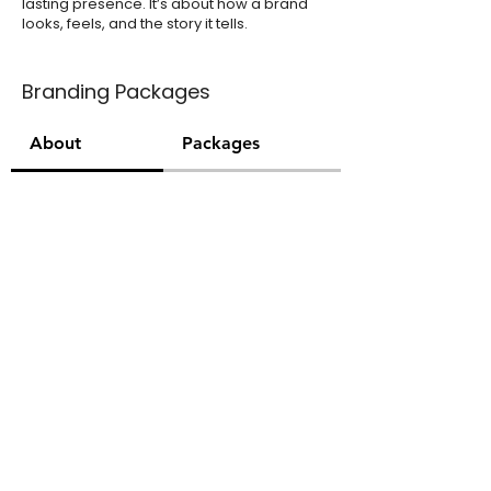
lasting presence. It’s about how a brand
looks, feels, and the story it tells.
Branding Packages
About
Packages