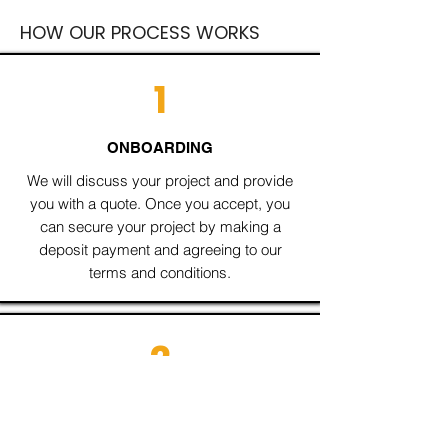
HOW OUR PROCESS WORKS
1
ONBOARDING
We will discuss your project and provide
you with a quote. Once you accept, you
can secure your project by making a
deposit payment and agreeing to our
terms and conditions.
2
DISCOVERY
I will delve deeper into your business and