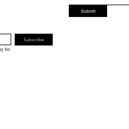
Submit
Subscribe
g list.