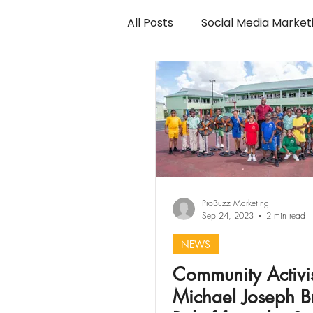
All Posts
Social Media Market
ProBuzz Marketing
Sep 24, 2023
2 min read
NEWS
Community Activi
Michael Joseph B