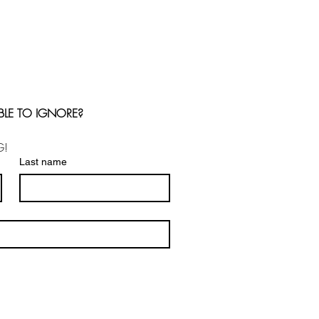
BLE TO IGNORE?
G!
Last name