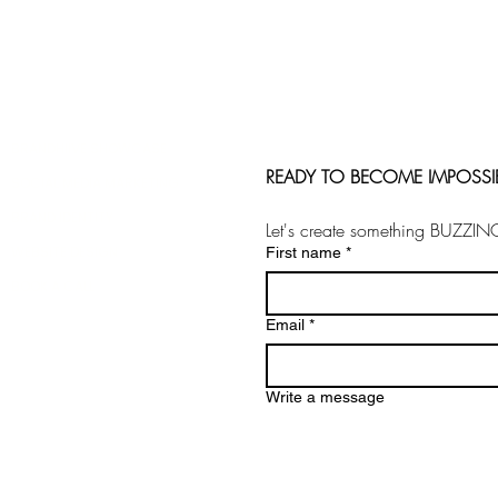
BRANDHIIVE SHOWCASE
READY TO BECOME IMPOSSI
SOCIAL MEDIA MARKETING
BRAND IDENTITY
Let's create something BUZZIN
WEBSITE DESIGN
First name
*
BOOK A CALL
Email
*
Write a message