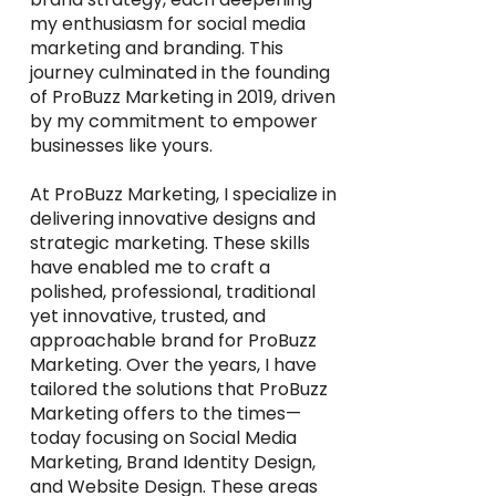
my enthusiasm for social media
marketing and branding. This
journey culminated in the founding
of ProBuzz Marketing in 2019, driven
by my commitment to empower
businesses like yours.
At ProBuzz Marketing, I specialize in
delivering innovative designs and
strategic marketing. These skills
have enabled me to craft a
polished, professional, traditional
yet innovative, trusted, and
approachable brand for ProBuzz
Marketing. Over the years, I have
tailored the solutions that ProBuzz
Marketing offers to the times—
today focusing on Social Media
Marketing, Brand Identity Design,
and Website Design. These areas