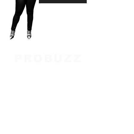
PROBUZZ
M A R K E T I N
G
INFO@PROBUZZMARKETING.COM
REMOTELY : ATLANTA, GEORGIA
ST. JOHN'S, ANTIGUA
BRANDHIIVE SHOWCASE
SOCIAL MEDIA
MARKETING