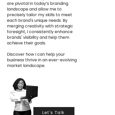
are pivotal in today’s branding
landscape and allow me to
precisely tailor my skills to meet
each brand's unique needs. By
merging creativity with strategic
foresight, I consistently enhance
brands' visibility and help them
achieve their goals.
Discover how I can help your
business thrive in an ever-evolving
market landscape.
Let's Talk