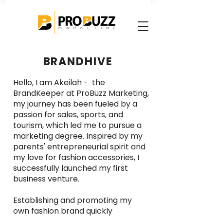
BRANDHIVE
Hello, I am Akeilah - the
BrandKeeper at ProBuzz Marketing,
my journey has been fueled by a
passion for sales, sports, and
tourism, which led me to pursue a
marketing degree. Inspired by my
parents' entrepreneurial spirit and
my love for fashion accessories, I
successfully launched my first
business venture.
Establishing and promoting my
own fashion brand quickly