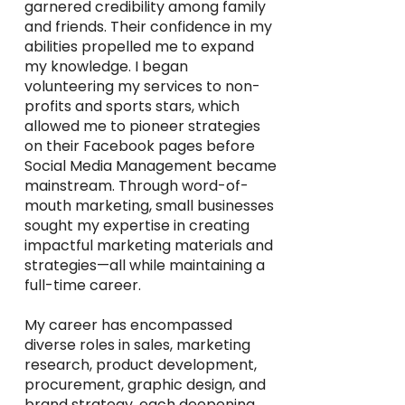
garnered credibility among family
and friends. Their confidence in my
abilities propelled me to expand
my knowledge. I began
volunteering my services to non-
profits and sports stars, which
allowed me to pioneer strategies
on their Facebook pages before
Social Media Management became
mainstream. Through word-of-
mouth marketing, small businesses
sought my expertise in creating
impactful marketing materials and
strategies—all while maintaining a
full-time career.
My career has encompassed
diverse roles in sales, marketing
research, product development,
procurement, graphic design, and
brand strategy, each deepening