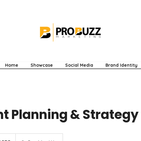
Home
Showcase
Social Media
Brand Identity
t Planning & Strategy 