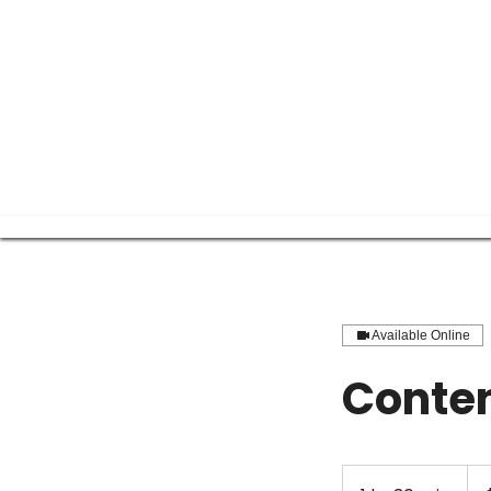
Available Online
Conten
250
US