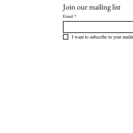
Join our mailing list
Email
*
I want to subscribe to your mailin