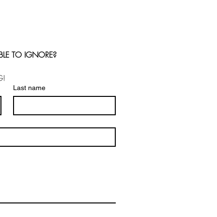
BLE TO IGNORE?
G!
Last name