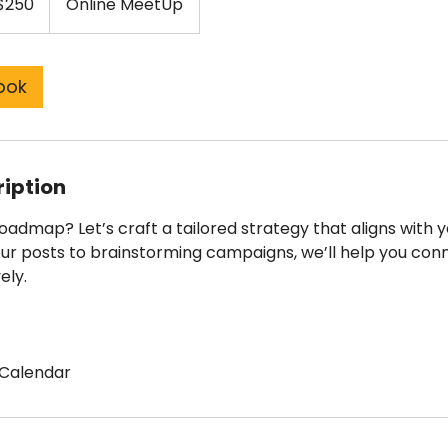
$250
Online MeetUp
ars
ook
ription
admap? Let’s craft a tailored strategy that aligns with y
ur posts to brainstorming campaigns, we’ll help you con
ely.
Calendar