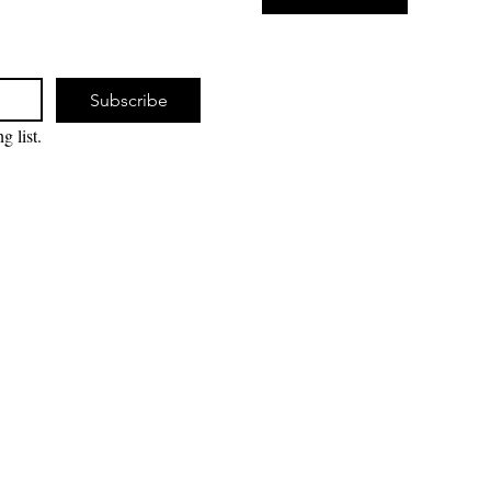
Subscribe
g list.