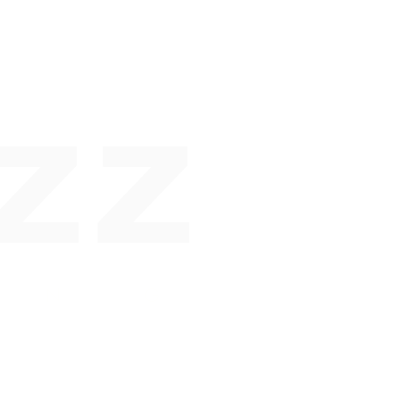
ZZ
 N G