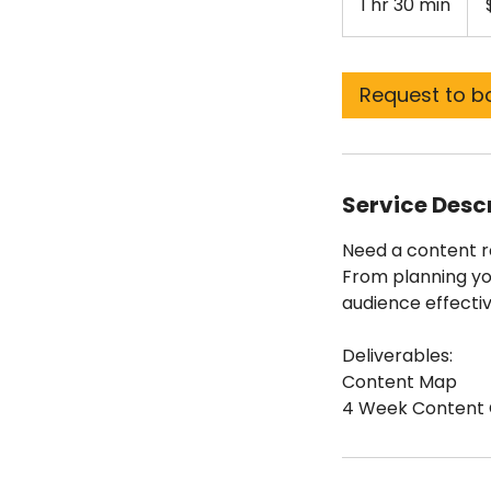
1 hr 30 min
1
doll
h
3
0
Request to b
m
i
n
Service Desc
Need a content ro
From planning yo
audience effectiv
Deliverables:
Content Map
4 Week Content 