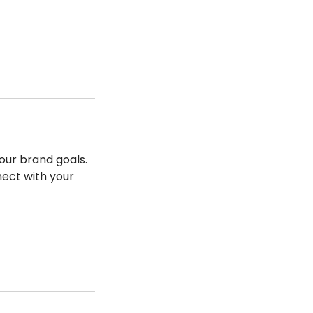
our brand goals.
nect with your