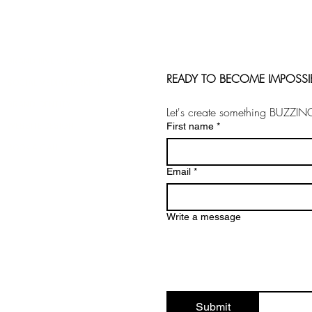
BRANDHIIVE SHOWCASE
READY TO BECOME IMPOSSI
SOCIAL MEDIA MARKETING
BRAND IDENTITY
Let's create something BUZZIN
WEBSITE DESIGN
First name
*
BOOK A CALL
Email
*
Write a message
Submit