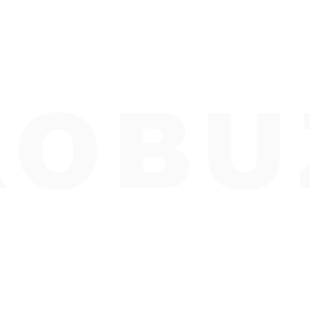
ROBU
R K E T I